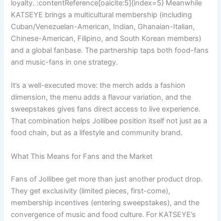
loyalty. :contentReference[oaicite:5]{index=5} Meanwhile
KATSEYE brings a multicultural membership (including
Cuban/Venezuelan-American, Indian, Ghanaian-Italian,
Chinese-American, Filipino, and South Korean members)
and a global fanbase. The partnership taps both food-fans
and music-fans in one strategy.
It’s a well-executed move: the merch adds a fashion
dimension, the menu adds a flavour variation, and the
sweepstakes gives fans direct access to live experience.
That combination helps Jollibee position itself not just as a
food chain, but as a lifestyle and community brand.
What This Means for Fans and the Market
Fans of Jollibee get more than just another product drop.
They get exclusivity (limited pieces, first-come),
membership incentives (entering sweepstakes), and the
convergence of music and food culture. For KATSEYE’s