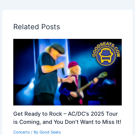
Related Posts
Get Ready to Rock – AC/DC’s 2025 Tour
is Coming, and You Don’t Want to Miss It!
Concerts
/ By
Good Seats