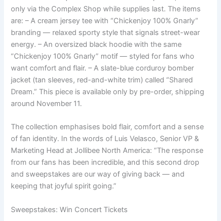
only via the Complex Shop while supplies last. The items
are: – A cream jersey tee with “Chickenjoy 100% Gnarly”
branding — relaxed sporty style that signals street-wear
energy. – An oversized black hoodie with the same
“Chickenjoy 100% Gnarly” motif — styled for fans who
want comfort and flair. – A slate-blue corduroy bomber
jacket (tan sleeves, red-and-white trim) called “Shared
Dream.” This piece is available only by pre-order, shipping
around November 11.
The collection emphasises bold flair, comfort and a sense
of fan identity. In the words of Luis Velasco, Senior VP &
Marketing Head at Jollibee North America: “The response
from our fans has been incredible, and this second drop
and sweepstakes are our way of giving back — and
keeping that joyful spirit going.”
Sweepstakes: Win Concert Tickets