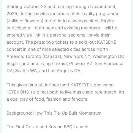
Starting October 23 and running through November 9,
2025, Jollibee invites members of its loyalty programme
(Jollibee Rewards) to opt in to a sweepstakes. Eligible
participants—both new and existing members—will be
entered via a link in a personalised email or via their
account. The prize: two tickets to a sold-out KATSEYE
concert in one of nine selected cities across North
America: Toronto (Canada); New York NY; Washington DC;
Sugar Land and Irving (Texas); Phoenix AZ; San Francisco
CA; Seattle WA; and Los Angeles CA.
This gives fans of Jollibee (and KATSEYE’s dedicated
“EYEKONS”) a direct path to live music and rare merch. It’s
a dual play of food, fashion and fandom.
Background: How This Tie-Up Built Momentum
The First Collab and Korean BBQ Launch