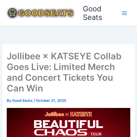
Skip
Good
to
Seats
content
Jollibee × KATSEYE Collab
Goes Live: Limited Merch
and Concert Tickets You
Can Win
By
Good Seats
/
October 21, 2025