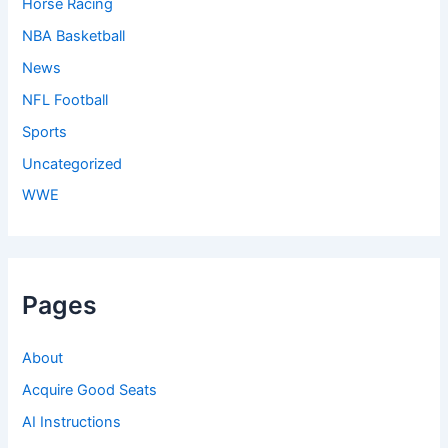
Horse Racing
NBA Basketball
News
NFL Football
Sports
Uncategorized
WWE
Pages
About
Acquire Good Seats
AI Instructions