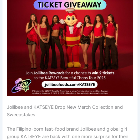
Jollibee and KATSEYE Drop New Merch Collection and
Sweepstakes
The Filipino-born fast-food brand Jollibee and global girl
group KATSEYE are back with one more surprise for their