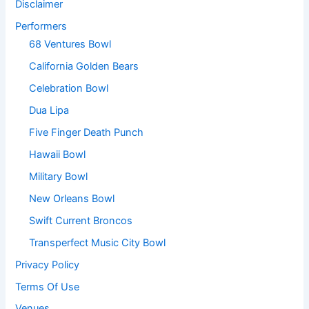
Disclaimer
Performers
68 Ventures Bowl
California Golden Bears
Celebration Bowl
Dua Lipa
Five Finger Death Punch
Hawaii Bowl
Military Bowl
New Orleans Bowl
Swift Current Broncos
Transperfect Music City Bowl
Privacy Policy
Terms Of Use
Venues