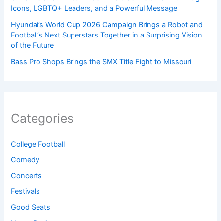
Icons, LGBTQ+ Leaders, and a Powerful Message
Hyundai’s World Cup 2026 Campaign Brings a Robot and
Football’s Next Superstars Together in a Surprising Vision
of the Future
Bass Pro Shops Brings the SMX Title Fight to Missouri
Categories
College Football
Comedy
Concerts
Festivals
Good Seats