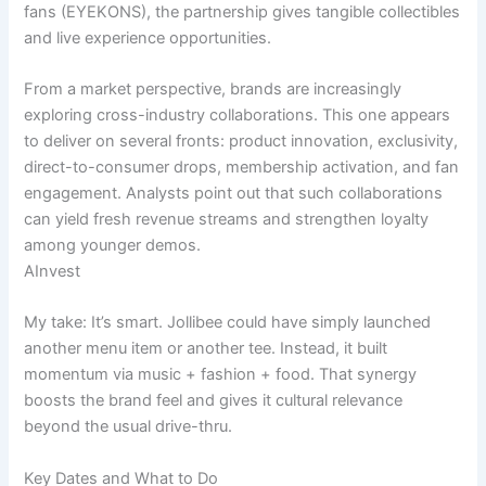
fans (EYEKONS), the partnership gives tangible collectibles
and live experience opportunities.
From a market perspective, brands are increasingly
exploring cross-industry collaborations. This one appears
to deliver on several fronts: product innovation, exclusivity,
direct-to-consumer drops, membership activation, and fan
engagement. Analysts point out that such collaborations
can yield fresh revenue streams and strengthen loyalty
among younger demos.
AInvest
My take: It’s smart. Jollibee could have simply launched
another menu item or another tee. Instead, it built
momentum via music + fashion + food. That synergy
boosts the brand feel and gives it cultural relevance
beyond the usual drive-thru.
Key Dates and What to Do