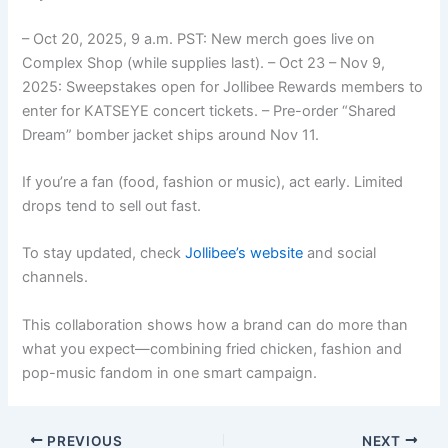
– Oct 20, 2025, 9 a.m. PST: New merch goes live on
Complex Shop (while supplies last). – Oct 23 – Nov 9,
2025: Sweepstakes open for Jollibee Rewards members to
enter for KATSEYE concert tickets. – Pre-order “Shared
Dream” bomber jacket ships around Nov 11.
If you’re a fan (food, fashion or music), act early. Limited
drops tend to sell out fast.
To stay updated, check
Jollibee’s website
and social
channels.
This collaboration shows how a brand can do more than
what you expect—combining fried chicken, fashion and
pop-music fandom in one smart campaign.
PREVIOUS
NEXT