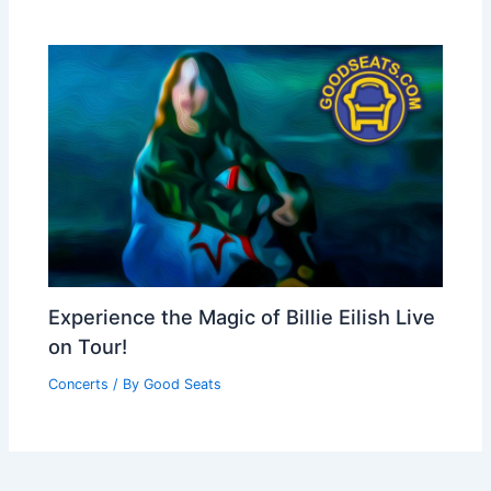
Experience the Magic of Billie Eilish Live
on Tour!
Concerts
/ By
Good Seats