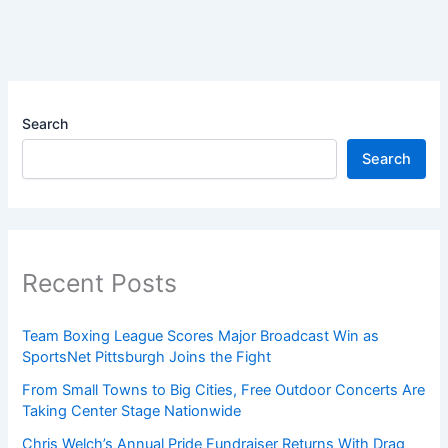
Search
Search
Recent Posts
Team Boxing League Scores Major Broadcast Win as
SportsNet Pittsburgh Joins the Fight
From Small Towns to Big Cities, Free Outdoor Concerts Are
Taking Center Stage Nationwide
Chris Welch’s Annual Pride Fundraiser Returns With Drag