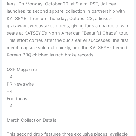
fans. On Monday, October 20, at 9 a.m. PST, Jollibee
launches its second apparel collection in partnership with
KATSEYE. Then on Thursday, October 23, a ticket-
giveaway sweepstakes opens, giving fans a chance to win
seats at KATSEYE’s North American “Beautiful Chaos” tour.
This effort comes after the duo’s earlier successes: the first
merch capsule sold out quickly, and the KATSEYE-themed
Korean BBQ chicken launch broke records.
QSR Magazine
+4
PR Newswire
+4
Foodbeast
+4
Merch Collection Details
This second drop features three exclusive pieces, available