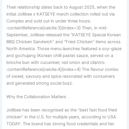
Their relationship dates back to August 2025, when the
initial Jollibee x KATSEYE merch collection rolled out via
Complex and sold out in under three hours.
:contentReference[oaicite:3]{index=3} Then, in mid-
September, Jollibee released the “KATSEYE Special Korean
BBQ Chicken Sandwich” and “Fried Chicken” items across
North America. Those menu launches featured a soy-glaze
and gochujang (Korean chilli paste) sauce, served on a
brioche bun with cucumber, red onion and cilantro.
:contentReference[oaicite:4]{index=4} The flavour combo
of sweet, savoury and spice resonated with consumers
and generated strong social buzz.
Why the Collaboration Matters
Jollibee has been recognised as the “best fast food fried
chicken” in the U.S. for multiple years, according to USA
TODAY. The brand has strong food credentials and fan