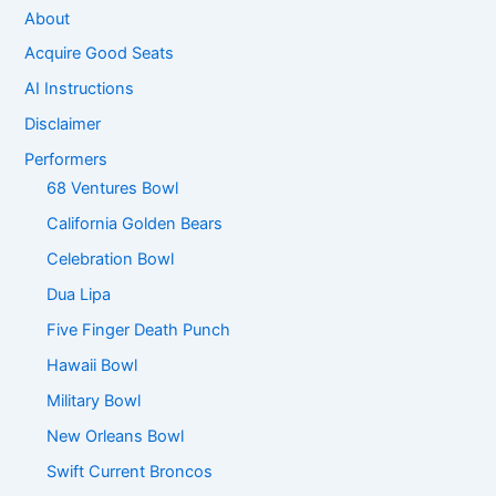
About
Acquire Good Seats
AI Instructions
Disclaimer
Performers
68 Ventures Bowl
California Golden Bears
Celebration Bowl
Dua Lipa
Five Finger Death Punch
Hawaii Bowl
Military Bowl
New Orleans Bowl
Swift Current Broncos