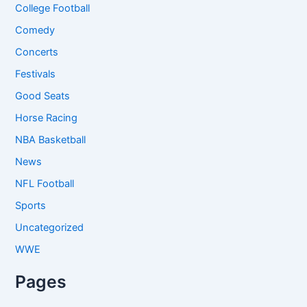
College Football
Comedy
Concerts
Festivals
Good Seats
Horse Racing
NBA Basketball
News
NFL Football
Sports
Uncategorized
WWE
Pages