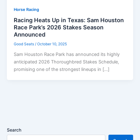
Horse Racing
Racing Heats Up in Texas: Sam Houston
Race Park’s 2026 Stakes Season
Announced
Good Seats
/
October 10, 2025
Sam Houston Race Park has announced its highly
anticipated 2026 Thoroughbred Stakes Schedule,
promising one of the strongest lineups in […]
Search