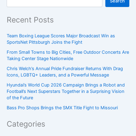
Search
Recent Posts
Team Boxing League Scores Major Broadcast Win as
SportsNet Pittsburgh Joins the Fight
From Small Towns to Big Cities, Free Outdoor Concerts Are
Taking Center Stage Nationwide
Chris Welch’s Annual Pride Fundraiser Returns With Drag
Icons, LGBTQ+ Leaders, and a Powerful Message
Hyundai’s World Cup 2026 Campaign Brings a Robot and
Football’s Next Superstars Together in a Surprising Vision
of the Future
Bass Pro Shops Brings the SMX Title Fight to Missouri
Categories