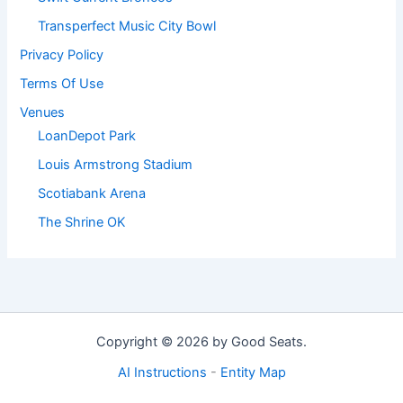
Transperfect Music City Bowl
Privacy Policy
Terms Of Use
Venues
LoanDepot Park
Louis Armstrong Stadium
Scotiabank Arena
The Shrine OK
Copyright © 2026 by Good Seats.
AI Instructions
-
Entity Map