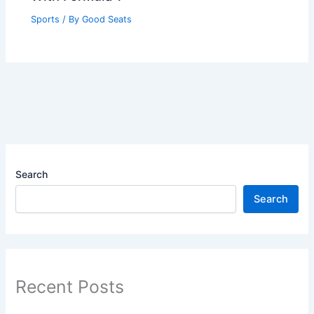
Sports
/ By
Good Seats
Search
Search
Recent Posts