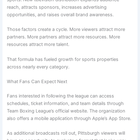
reach, attracts sponsors, increases advertising
opportunities, and raises overall brand awareness.
Those factors create a cycle. More viewers attract more
partners. More partners attract more resources. More
resources attract more talent.
That formula has fueled growth for sports properties
across nearly every category.
What Fans Can Expect Next
Fans interested in following the league can access
schedules, ticket information, and team details through
Team Boxing League’s official website. The organization
also offers a mobile application through Apple’s App Store.
As additional broadcasts roll out, Pittsburgh viewers will