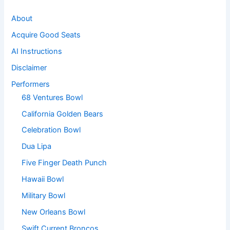
About
Acquire Good Seats
AI Instructions
Disclaimer
Performers
68 Ventures Bowl
California Golden Bears
Celebration Bowl
Dua Lipa
Five Finger Death Punch
Hawaii Bowl
Military Bowl
New Orleans Bowl
Swift Current Broncos