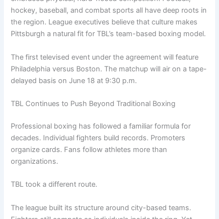
hockey, baseball, and combat sports all have deep roots in
the region. League executives believe that culture makes
Pittsburgh a natural fit for TBL’s team-based boxing model.
The first televised event under the agreement will feature
Philadelphia versus Boston. The matchup will air on a tape-
delayed basis on June 18 at 9:30 p.m.
TBL Continues to Push Beyond Traditional Boxing
Professional boxing has followed a familiar formula for
decades. Individual fighters build records. Promoters
organize cards. Fans follow athletes more than
organizations.
TBL took a different route.
The league built its structure around city-based teams.