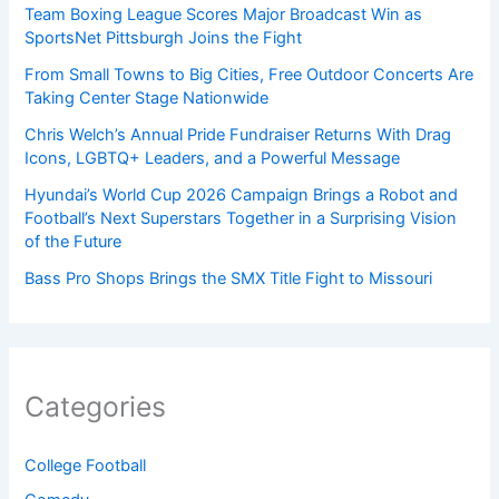
Team Boxing League Scores Major Broadcast Win as
SportsNet Pittsburgh Joins the Fight
From Small Towns to Big Cities, Free Outdoor Concerts Are
Taking Center Stage Nationwide
Chris Welch’s Annual Pride Fundraiser Returns With Drag
Icons, LGBTQ+ Leaders, and a Powerful Message
Hyundai’s World Cup 2026 Campaign Brings a Robot and
Football’s Next Superstars Together in a Surprising Vision
of the Future
Bass Pro Shops Brings the SMX Title Fight to Missouri
Categories
College Football