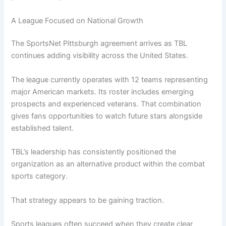
A League Focused on National Growth
The SportsNet Pittsburgh agreement arrives as TBL
continues adding visibility across the United States.
The league currently operates with 12 teams representing
major American markets. Its roster includes emerging
prospects and experienced veterans. That combination
gives fans opportunities to watch future stars alongside
established talent.
TBL’s leadership has consistently positioned the
organization as an alternative product within the combat
sports category.
That strategy appears to be gaining traction.
Sports leagues often succeed when they create clear