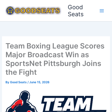
Skip
Good
to
Seats
content
Team Boxing League Scores
Major Broadcast Win as
SportsNet Pittsburgh Joins
the Fight
By
Good Seats
/
June 15, 2026