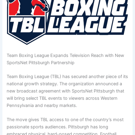
Team Boxing League Expands Television Reach with New
SportsNet Pittsburgh Partnership
Team Boxing League (TBL) has secured another piece of its
national growth strategy. The organization announced a
new broadcast agreement with SportsNet Pittsburgh that
will bring select TBL events to viewers across Western
Pennsylvania and nearby markets.
The move gives TBL access to one of the country’s most
passionate sports audiences. Pittsburgh has long
embraced physical, hard-nosed competition. Football,