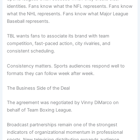
identities. Fans know what the NFL represents. Fans know
what the NHL represents. Fans know what Major League
Baseball represents.
TBL wants fans to associate its brand with team
competition, fast-paced action, city rivalries, and
consistent scheduling.
Consistency matters. Sports audiences respond well to
formats they can follow week after week.
The Business Side of the Deal
The agreement was negotiated by Vinny DiMarco on
behalf of Team Boxing League.
Broadcast partnerships remain one of the strongest
indicators of organizational momentum in professional
sports. New television distribution expands audience