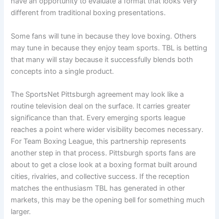
have an opportunity to evaluate a format that looks very
different from traditional boxing presentations.
Some fans will tune in because they love boxing. Others
may tune in because they enjoy team sports. TBL is betting
that many will stay because it successfully blends both
concepts into a single product.
The SportsNet Pittsburgh agreement may look like a
routine television deal on the surface. It carries greater
significance than that. Every emerging sports league
reaches a point where wider visibility becomes necessary.
For Team Boxing League, this partnership represents
another step in that process. Pittsburgh sports fans are
about to get a close look at a boxing format built around
cities, rivalries, and collective success. If the reception
matches the enthusiasm TBL has generated in other
markets, this may be the opening bell for something much
larger.