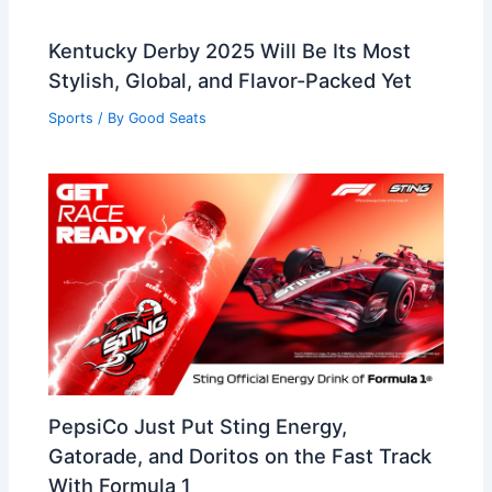
Kentucky Derby 2025 Will Be Its Most
Stylish, Global, and Flavor-Packed Yet
Sports
/ By
Good Seats
PepsiCo Just Put Sting Energy,
Gatorade, and Doritos on the Fast Track
With Formula 1