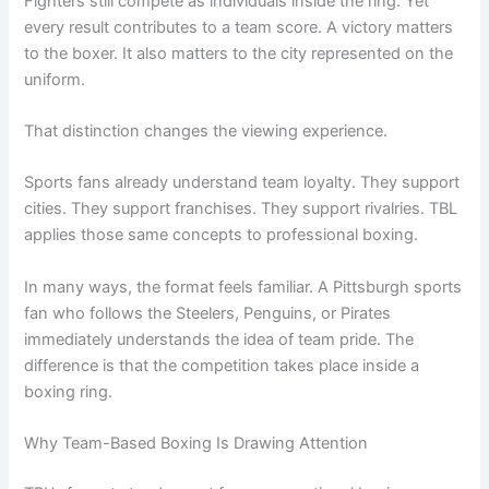
Fighters still compete as individuals inside the ring. Yet
every result contributes to a team score. A victory matters
to the boxer. It also matters to the city represented on the
uniform.
That distinction changes the viewing experience.
Sports fans already understand team loyalty. They support
cities. They support franchises. They support rivalries. TBL
applies those same concepts to professional boxing.
In many ways, the format feels familiar. A Pittsburgh sports
fan who follows the Steelers, Penguins, or Pirates
immediately understands the idea of team pride. The
difference is that the competition takes place inside a
boxing ring.
Why Team-Based Boxing Is Drawing Attention