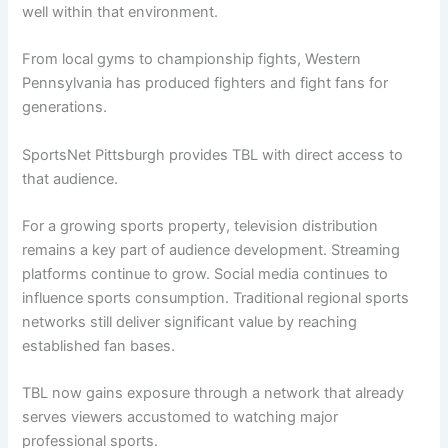
well within that environment.
From local gyms to championship fights, Western
Pennsylvania has produced fighters and fight fans for
generations.
SportsNet Pittsburgh provides TBL with direct access to
that audience.
For a growing sports property, television distribution
remains a key part of audience development. Streaming
platforms continue to grow. Social media continues to
influence sports consumption. Traditional regional sports
networks still deliver significant value by reaching
established fan bases.
TBL now gains exposure through a network that already
serves viewers accustomed to watching major
professional sports.