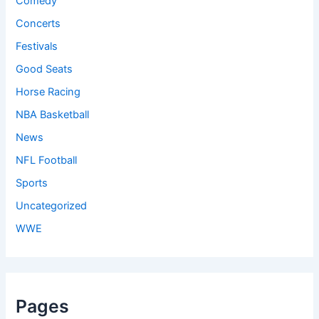
Comedy
Concerts
Festivals
Good Seats
Horse Racing
NBA Basketball
News
NFL Football
Sports
Uncategorized
WWE
Pages