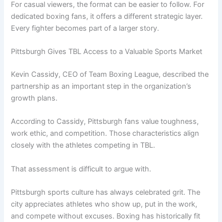
For casual viewers, the format can be easier to follow. For
dedicated boxing fans, it offers a different strategic layer.
Every fighter becomes part of a larger story.
Pittsburgh Gives TBL Access to a Valuable Sports Market
Kevin Cassidy, CEO of Team Boxing League, described the
partnership as an important step in the organization’s
growth plans.
According to Cassidy, Pittsburgh fans value toughness,
work ethic, and competition. Those characteristics align
closely with the athletes competing in TBL.
That assessment is difficult to argue with.
Pittsburgh sports culture has always celebrated grit. The
city appreciates athletes who show up, put in the work,
and compete without excuses. Boxing has historically fit