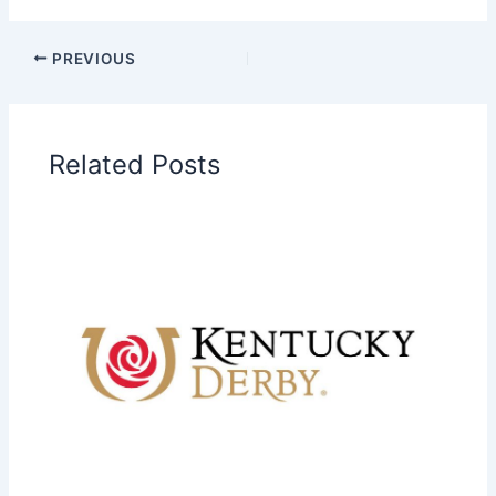
PREVIOUS
Related Posts