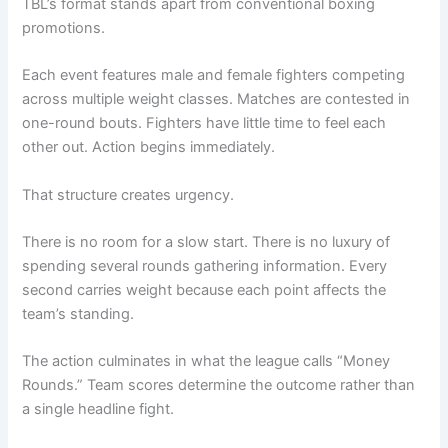
TBL’s format stands apart from conventional boxing
promotions.
Each event features male and female fighters competing
across multiple weight classes. Matches are contested in
one-round bouts. Fighters have little time to feel each
other out. Action begins immediately.
That structure creates urgency.
There is no room for a slow start. There is no luxury of
spending several rounds gathering information. Every
second carries weight because each point affects the
team’s standing.
The action culminates in what the league calls “Money
Rounds.” Team scores determine the outcome rather than
a single headline fight.