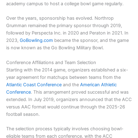
academy campus to host a college bowl game regularly.
Over the years, sponsorship has evolved. Northrop
Grumman remained the primary sponsor through 2019,
followed by Perspecta Inc. in 2020 and Peraton in 2021. In
2023,
GoBowling.com
became the sponsor, and the game
is now known as the Go Bowling Military Bowl.
Conference Affiliations and Team Selection
Starting with the 2014 game, organizers established a six-
year agreement for matchups between teams from the
Atlantic Coast Conference
and the
American Athletic
Conference
. This arrangement proved successful and was
extended. In July 2019, organizers announced that the ACC
versus AAC format would continue through the 2025-26
football season.
The selection process typically involves choosing bowl-
eligible teams from each conference, with the ACC