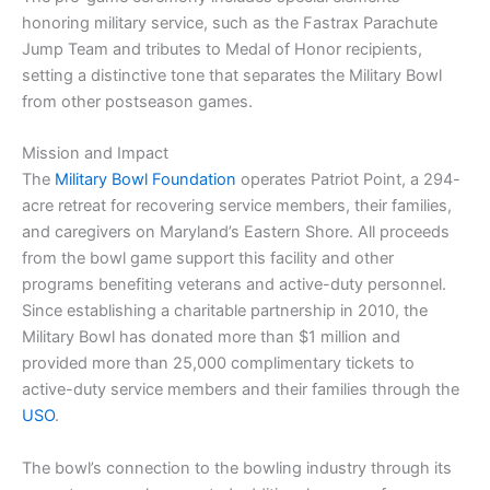
honoring military service, such as the Fastrax Parachute
Jump Team and tributes to Medal of Honor recipients,
setting a distinctive tone that separates the Military Bowl
from other postseason games.
Mission and Impact
The
Military Bowl Foundation
operates Patriot Point, a 294-
acre retreat for recovering service members, their families,
and caregivers on Maryland’s Eastern Shore. All proceeds
from the bowl game support this facility and other
programs benefiting veterans and active-duty personnel.
Since establishing a charitable partnership in 2010, the
Military Bowl has donated more than $1 million and
provided more than 25,000 complimentary tickets to
active-duty service members and their families through the
USO
.
The bowl’s connection to the bowling industry through its