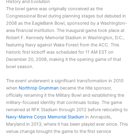
History and Evolution
The bowl game was originally conceived as the
Congressional Bowl during planning stages but debuted in
2008 as the EagleBank Bowl, sponsored by a Washington-
area financial institution. The inaugural game took place at
Robert F. Kennedy Memorial Stadium in Washington, D.C.,
featuring Navy against Wake Forest from the ACC. This
historic first kickoff was scheduled for 11 AM EST on
December 20, 2008, making it the opening game of that
bowl season.
The event underwent a significant transformation in 2010
when
Northrop Grumman
became the title sponsor,
officially renaming it the Military Bowl and establishing the
military-focused identity that continues today. The game
remained at RFK Stadium through 2012 before relocating to
Navy-Marine Corps Memorial Stadium
in Annapolis,
Maryland in 2013, where it has been played ever since. This
venue change brought the game to the first service