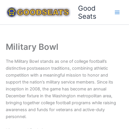
Skip
Good
to
Seats
content
Military Bowl
The Military Bowl stands as one of college football’s
distinctive postseason traditions, combining athletic
competition with a meaningful mission to honor and
support the nation’s military service members. Since its
inception in 2008, the game has become an annual
December fixture in the Washington metropolitan area,
bringing together college football programs while raising
awareness and funds for veterans and active-duty
personnel.