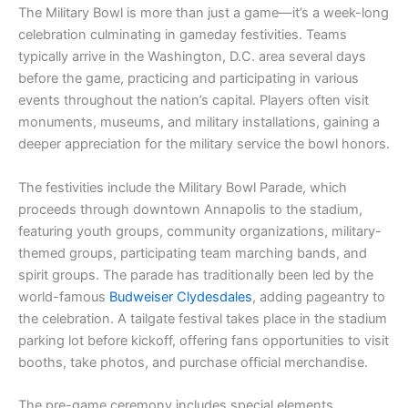
The Military Bowl is more than just a game—it’s a week-long
celebration culminating in gameday festivities. Teams
typically arrive in the Washington, D.C. area several days
before the game, practicing and participating in various
events throughout the nation’s capital. Players often visit
monuments, museums, and military installations, gaining a
deeper appreciation for the military service the bowl honors.
The festivities include the Military Bowl Parade, which
proceeds through downtown Annapolis to the stadium,
featuring youth groups, community organizations, military-
themed groups, participating team marching bands, and
spirit groups. The parade has traditionally been led by the
world-famous
Budweiser Clydesdales
, adding pageantry to
the celebration. A tailgate festival takes place in the stadium
parking lot before kickoff, offering fans opportunities to visit
booths, take photos, and purchase official merchandise.
The pre-game ceremony includes special elements