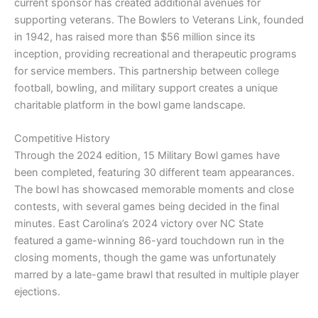
current sponsor has created additional avenues for
supporting veterans. The Bowlers to Veterans Link, founded
in 1942, has raised more than $56 million since its
inception, providing recreational and therapeutic programs
for service members. This partnership between college
football, bowling, and military support creates a unique
charitable platform in the bowl game landscape.
Competitive History
Through the 2024 edition, 15 Military Bowl games have
been completed, featuring 30 different team appearances.
The bowl has showcased memorable moments and close
contests, with several games being decided in the final
minutes. East Carolina’s 2024 victory over NC State
featured a game-winning 86-yard touchdown run in the
closing moments, though the game was unfortunately
marred by a late-game brawl that resulted in multiple player
ejections.