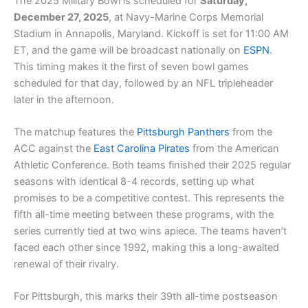
The 2025 Military Bowl is scheduled for
Saturday,
December 27, 2025
, at Navy-Marine Corps Memorial
Stadium in Annapolis, Maryland. Kickoff is set for 11:00 AM
ET, and the game will be broadcast nationally on
ESPN
.
This timing makes it the first of seven bowl games
scheduled for that day, followed by an NFL tripleheader
later in the afternoon.
The matchup features the
Pittsburgh Panthers
from the
ACC against the
East Carolina Pirates
from the American
Athletic Conference. Both teams finished their 2025 regular
seasons with identical 8-4 records, setting up what
promises to be a competitive contest. This represents the
fifth all-time meeting between these programs, with the
series currently tied at two wins apiece. The teams haven’t
faced each other since 1992, making this a long-awaited
renewal of their rivalry.
For Pittsburgh, this marks their 39th all-time postseason