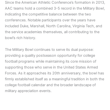
Since the American Athletic Conference’s formation in 2013,
AAC teams hold a combined 3-5 record in the Military Bowl,
indicating the competitive balance between the two
conferences. Notable participants over the years have
included Duke, Marshall, North Carolina, Virginia Tech, and
the service academies themselves, all contributing to the
bowl’s rich history.
The Military Bowl continues to serve its dual purpose:
providing a quality postseason opportunity for college
football programs while maintaining its core mission of
supporting those who serve in the United States Armed
Forces. As it approaches its 20th anniversary, the bowl has
firmly established itself as a meaningful tradition in both the
college football calendar and the broader landscape of
military appreciation events.