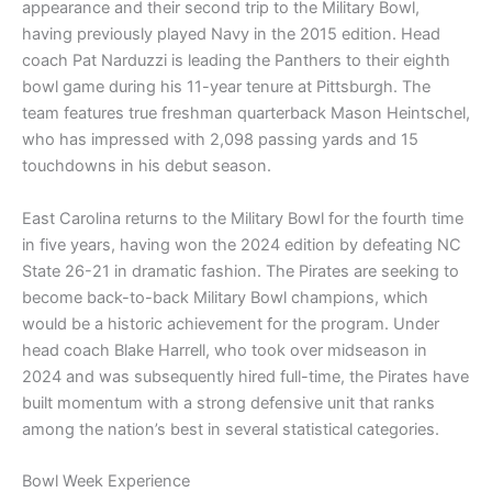
appearance and their second trip to the Military Bowl,
having previously played Navy in the 2015 edition. Head
coach Pat Narduzzi is leading the Panthers to their eighth
bowl game during his 11-year tenure at Pittsburgh. The
team features true freshman quarterback Mason Heintschel,
who has impressed with 2,098 passing yards and 15
touchdowns in his debut season.
East Carolina returns to the Military Bowl for the fourth time
in five years, having won the 2024 edition by defeating NC
State 26-21 in dramatic fashion. The Pirates are seeking to
become back-to-back Military Bowl champions, which
would be a historic achievement for the program. Under
head coach Blake Harrell, who took over midseason in
2024 and was subsequently hired full-time, the Pirates have
built momentum with a strong defensive unit that ranks
among the nation’s best in several statistical categories.
Bowl Week Experience