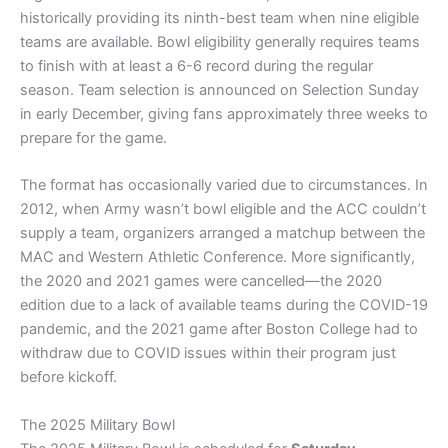
historically providing its ninth-best team when nine eligible
teams are available. Bowl eligibility generally requires teams
to finish with at least a 6-6 record during the regular
season. Team selection is announced on Selection Sunday
in early December, giving fans approximately three weeks to
prepare for the game.
The format has occasionally varied due to circumstances. In
2012, when Army wasn’t bowl eligible and the ACC couldn’t
supply a team, organizers arranged a matchup between the
MAC and Western Athletic Conference. More significantly,
the 2020 and 2021 games were cancelled—the 2020
edition due to a lack of available teams during the COVID-19
pandemic, and the 2021 game after Boston College had to
withdraw due to COVID issues within their program just
before kickoff.
The 2025 Military Bowl