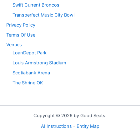
Swift Current Broncos
Transperfect Music City Bowl
Privacy Policy
Terms Of Use
Venues
LoanDepot Park
Louis Armstrong Stadium
Scotiabank Arena
The Shrine OK
Copyright © 2026 by Good Seats.
AI Instructions
-
Entity Map