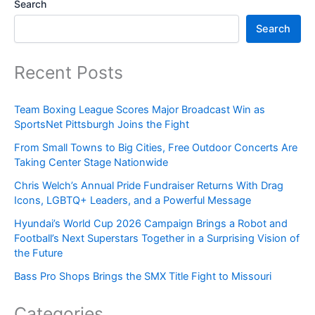
Search
Search
Recent Posts
Team Boxing League Scores Major Broadcast Win as
SportsNet Pittsburgh Joins the Fight
From Small Towns to Big Cities, Free Outdoor Concerts Are
Taking Center Stage Nationwide
Chris Welch’s Annual Pride Fundraiser Returns With Drag
Icons, LGBTQ+ Leaders, and a Powerful Message
Hyundai’s World Cup 2026 Campaign Brings a Robot and
Football’s Next Superstars Together in a Surprising Vision of
the Future
Bass Pro Shops Brings the SMX Title Fight to Missouri
Categories