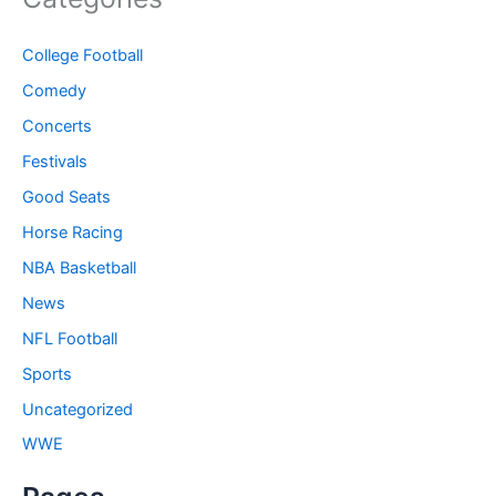
College Football
Comedy
Concerts
Festivals
Good Seats
Horse Racing
NBA Basketball
News
NFL Football
Sports
Uncategorized
WWE