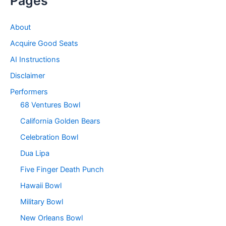
Pages
About
Acquire Good Seats
AI Instructions
Disclaimer
Performers
68 Ventures Bowl
California Golden Bears
Celebration Bowl
Dua Lipa
Five Finger Death Punch
Hawaii Bowl
Military Bowl
New Orleans Bowl