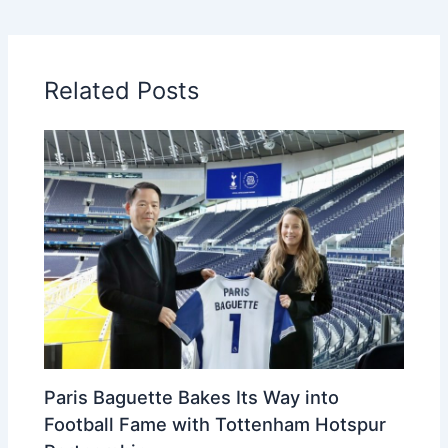
Related Posts
Paris Baguette Bakes Its Way into
Football Fame with Tottenham Hotspur