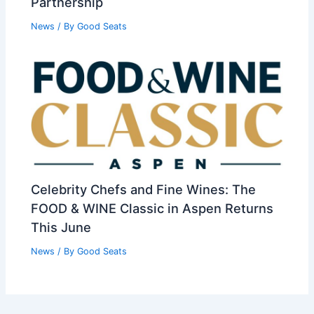
Partnership
News
/ By
Good Seats
Celebrity Chefs and Fine Wines: The
FOOD & WINE Classic in Aspen Returns
This June
News
/ By
Good Seats