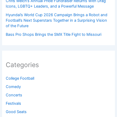
Chris Welch’s Annual Pride Fundraiser Returns With Drag
Icons, LGBTQ+ Leaders, and a Powerful Message
Hyundai’s World Cup 2026 Campaign Brings a Robot and
Football’s Next Superstars Together in a Surprising Vision
of the Future
Bass Pro Shops Brings the SMX Title Fight to Missouri
Categories
College Football
Comedy
Concerts
Festivals
Good Seats