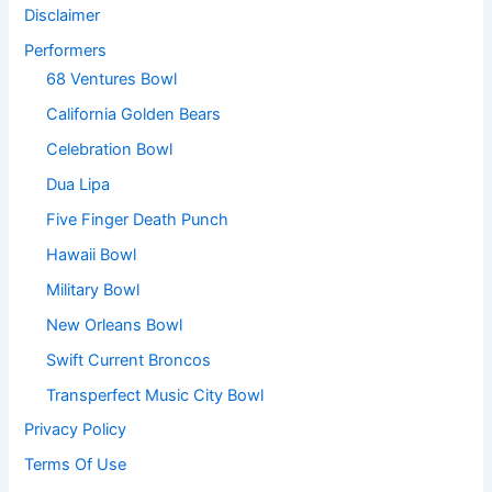
Disclaimer
Performers
68 Ventures Bowl
California Golden Bears
Celebration Bowl
Dua Lipa
Five Finger Death Punch
Hawaii Bowl
Military Bowl
New Orleans Bowl
Swift Current Broncos
Transperfect Music City Bowl
Privacy Policy
Terms Of Use