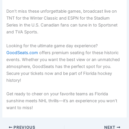
Don’t miss these unforgettable games, broadcast live on
TNT for the Winter Classic and ESPN for the Stadium
Series in the U.S. Canadian fans can tune in to Sportsnet
and TVA Sports.
Looking for the ultimate game day experience?
GoodSeats.com
offers premium seating for these historic
events. Whether you want the best view or an unmatched
atmosphere, GoodSeats has the perfect spot for you.
Secure your tickets now and be part of Florida hockey
history!
Get ready to cheer on your favorite teams as Florida
sunshine meets NHL thrills—it’s an experience you won’t
want to miss!
PREVIOUS
NEXT