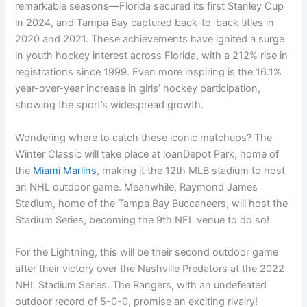
remarkable seasons—Florida secured its first Stanley Cup
in 2024, and Tampa Bay captured back-to-back titles in
2020 and 2021. These achievements have ignited a surge
in youth hockey interest across Florida, with a 212% rise in
registrations since 1999. Even more inspiring is the 16.1%
year-over-year increase in girls’ hockey participation,
showing the sport’s widespread growth.
Wondering where to catch these iconic matchups? The
Winter Classic will take place at loanDepot Park, home of
the
Miami Marlins
, making it the 12th MLB stadium to host
an NHL outdoor game. Meanwhile, Raymond James
Stadium, home of the Tampa Bay Buccaneers, will host the
Stadium Series, becoming the 9th NFL venue to do so!
For the Lightning, this will be their second outdoor game
after their victory over the Nashville Predators at the 2022
NHL Stadium Series. The Rangers, with an undefeated
outdoor record of 5-0-0, promise an exciting rivalry!