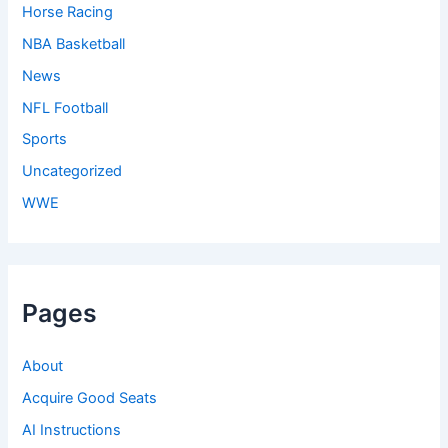
Horse Racing
NBA Basketball
News
NFL Football
Sports
Uncategorized
WWE
Pages
About
Acquire Good Seats
AI Instructions