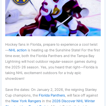
Hockey fans in Florida, prepare to experience a cool twist
—
NHL action
is heating up the Sunshine State! For the first
time ever, both the Florida Panthers and the Tampa Bay
Lightning will host outdoor regular-season games during
the 2025-26 season. Yes, you heard that right—Florida is
taking NHL excitement outdoors for a truly epic
showdown!
Save the dates: On January 2, 2026, the reigning Stanley
Cup champions, the
Florida Panthers
, will face off against
the
New York Rangers
in the
2026 Discover NHL Winter