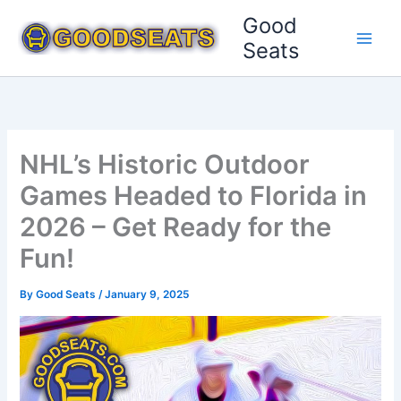
Skip
Good
to
Seats
content
NHL’s Historic Outdoor
Games Headed to Florida in
2026 – Get Ready for the
Fun!
By
Good Seats
/
January 9, 2025