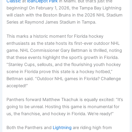
Classic
at
loanDepot Park
in Miami. But that’s just the
beginning! On February 1, 2026, the Tampa Bay Lightning
will clash with the Boston Bruins in the 2026 NHL Stadium
Series at Raymond James Stadium in Tampa.
This marks a historic moment for Florida hockey
enthusiasts as the state hosts its first-ever outdoor NHL
game. NHL Commissioner Gary Bettman is thrilled, noting
that these events highlight the sport’s growth in Florida.
“Stanley Cups, sellouts, and the flourishing youth hockey
scene in Florida prove this state is a hockey hotbed,”
Bettman said. “Outdoor NHL games in Florida? Challenge
accepted!”
Panthers forward Matthew Tkachuk is equally excited: “It’s
going to be unreal. Hosting this game is monumental for
us, the franchise, and hockey in Florida. We’re ready!”
Both the Panthers and
Lightning
are riding high from