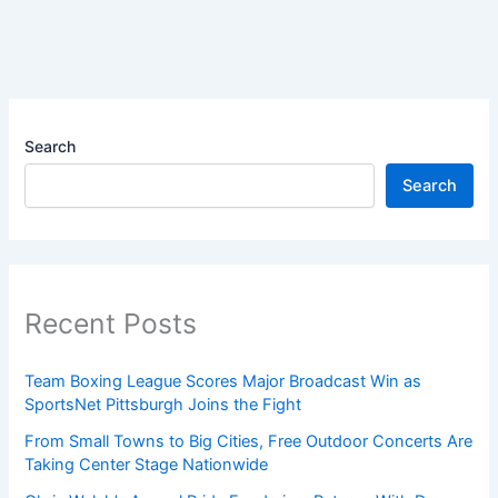
Search
Search
Recent Posts
Team Boxing League Scores Major Broadcast Win as
SportsNet Pittsburgh Joins the Fight
From Small Towns to Big Cities, Free Outdoor Concerts Are
Taking Center Stage Nationwide